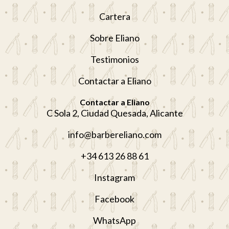
Cartera
Sobre Eliano
Testimonios
Contactar a Eliano
Contactar a Eliano
C Sola 2, Ciudad Quesada, Alicante
info@barbereliano.com
+34 613 26 88 61
Instagram
Facebook
WhatsApp