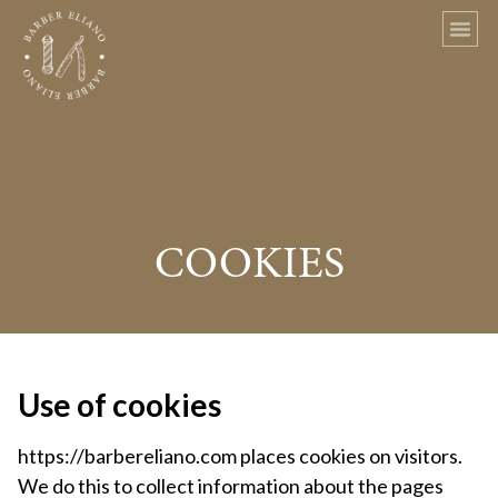
COOKIES
Use of cookies
https://barbereliano.com places cookies on visitors.
We do this to collect information about the pages