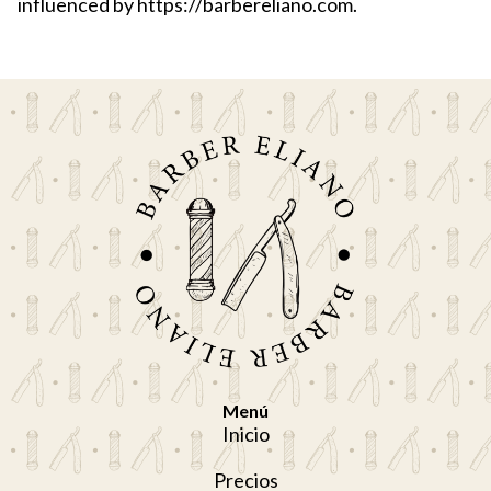
influenced by https://barbereliano.com.
Menú
Inicio
Precios