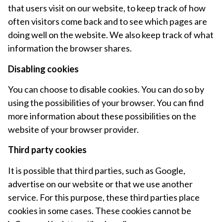
that users visit on our website, to keep track of how
often visitors come back and to see which pages are
doing well on the website. We also keep track of what
information the browser shares.
Disabling cookies
You can choose to disable cookies. You can do so by
using the possibilities of your browser. You can find
more information about these possibilities on the
website of your browser provider.
Third party cookies
It is possible that third parties, such as Google,
advertise on our website or that we use another
service. For this purpose, these third parties place
cookies in some cases. These cookies cannot be