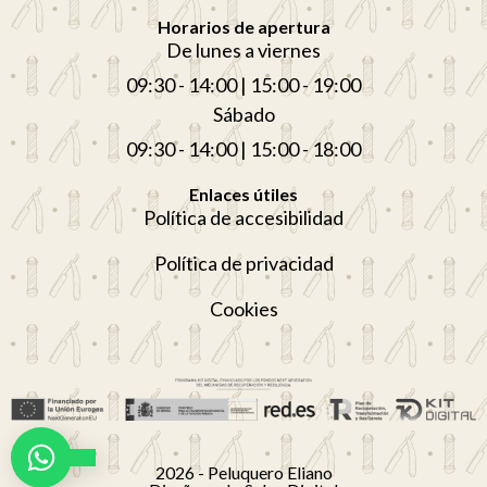
Horarios de apertura
De lunes a viernes
09:30 - 14:00 | 15:00 - 19:00
Sábado
09:30 - 14:00 | 15:00 - 18:00
Enlaces útiles
Política de accesibilidad
Política de privacidad
Cookies
Nederlands (België)
2026 - Peluquero Eliano